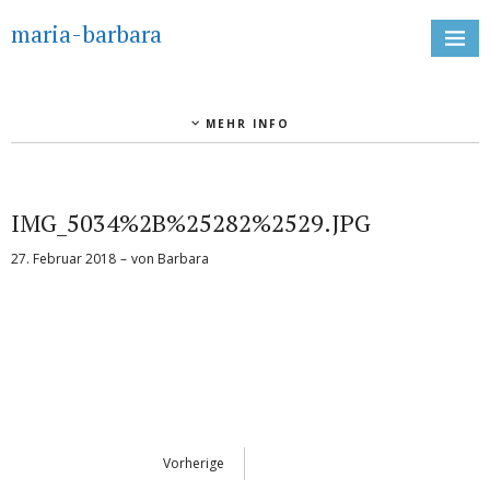
maria-barbara
MEHR INFO
IMG_5034%2B%25282%2529.JPG
27. Februar 2018
von
Barbara
Vorherige