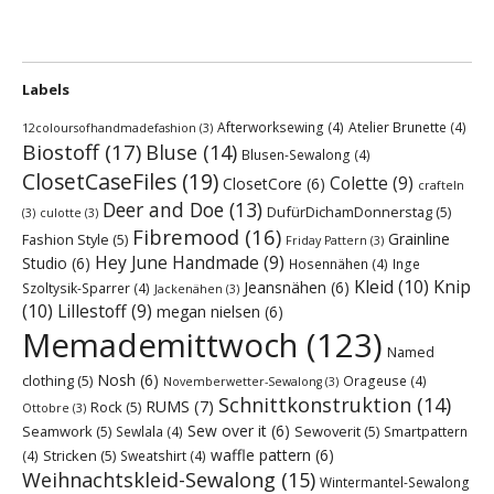
Labels
Afterworksewing
(4)
Atelier Brunette
(4)
12coloursofhandmadefashion
(3)
Biostoff
(17)
Bluse
(14)
Blusen-Sewalong
(4)
ClosetCaseFiles
(19)
Colette
(9)
ClosetCore
(6)
crafteln
Deer and Doe
(13)
DufürDichamDonnerstag
(5)
(3)
culotte
(3)
Fibremood
(16)
Grainline
Fashion Style
(5)
Friday Pattern
(3)
Hey June Handmade
(9)
Studio
(6)
Hosennähen
(4)
Inge
Kleid
(10)
Knip
Jeansnähen
(6)
Szoltysik-Sparrer
(4)
Jackenähen
(3)
(10)
Lillestoff
(9)
megan nielsen
(6)
Memademittwoch
(123)
Named
Nosh
(6)
clothing
(5)
Orageuse
(4)
Novemberwetter-Sewalong
(3)
Schnittkonstruktion
(14)
RUMS
(7)
Rock
(5)
Ottobre
(3)
Sew over it
(6)
Seamwork
(5)
Sewoverit
(5)
Sewlala
(4)
Smartpattern
waffle pattern
(6)
Stricken
(5)
(4)
Sweatshirt
(4)
Weihnachtskleid-Sewalong
(15)
Wintermantel-Sewalong