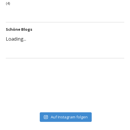
(4)
Schöne Blogs
Loading...
Auf Instagram folgen