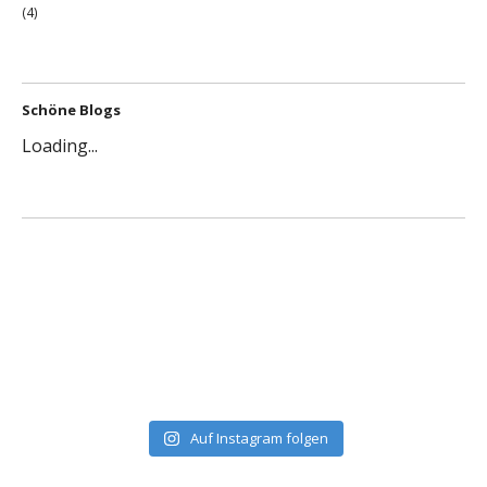
(4)
Schöne Blogs
Loading...
Auf Instagram folgen