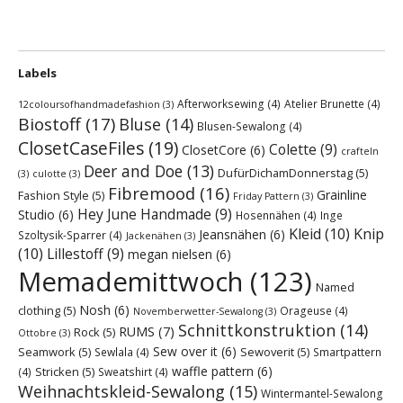
Labels
Afterworksewing
(4)
Atelier Brunette
(4)
12coloursofhandmadefashion
(3)
Biostoff
(17)
Bluse
(14)
Blusen-Sewalong
(4)
ClosetCaseFiles
(19)
Colette
(9)
ClosetCore
(6)
crafteln
Deer and Doe
(13)
DufürDichamDonnerstag
(5)
(3)
culotte
(3)
Fibremood
(16)
Grainline
Fashion Style
(5)
Friday Pattern
(3)
Hey June Handmade
(9)
Studio
(6)
Hosennähen
(4)
Inge
Kleid
(10)
Knip
Jeansnähen
(6)
Szoltysik-Sparrer
(4)
Jackenähen
(3)
(10)
Lillestoff
(9)
megan nielsen
(6)
Memademittwoch
(123)
Named
Nosh
(6)
clothing
(5)
Orageuse
(4)
Novemberwetter-Sewalong
(3)
Schnittkonstruktion
(14)
RUMS
(7)
Rock
(5)
Ottobre
(3)
Sew over it
(6)
Seamwork
(5)
Sewoverit
(5)
Sewlala
(4)
Smartpattern
waffle pattern
(6)
Stricken
(5)
(4)
Sweatshirt
(4)
Weihnachtskleid-Sewalong
(15)
Wintermantel-Sewalong