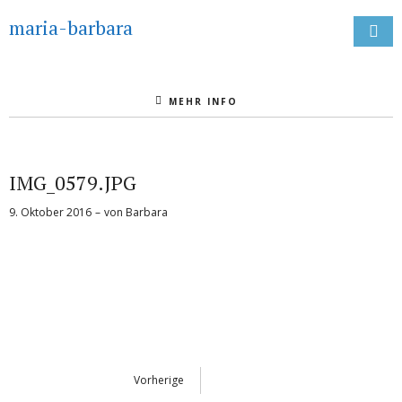
maria-barbara
MEHR INFO
IMG_0579.JPG
9. Oktober 2016
von
Barbara
Vorherige