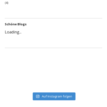
(4)
Schöne Blogs
Loading...
Auf Instagram folgen