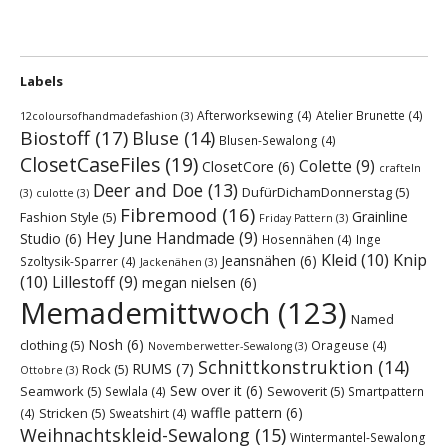
Labels
Afterworksewing
(4)
Atelier Brunette
(4)
12coloursofhandmadefashion
(3)
Biostoff
(17)
Bluse
(14)
Blusen-Sewalong
(4)
ClosetCaseFiles
(19)
Colette
(9)
ClosetCore
(6)
crafteln
Deer and Doe
(13)
DufürDichamDonnerstag
(5)
(3)
culotte
(3)
Fibremood
(16)
Grainline
Fashion Style
(5)
Friday Pattern
(3)
Hey June Handmade
(9)
Studio
(6)
Hosennähen
(4)
Inge
Kleid
(10)
Knip
Jeansnähen
(6)
Szoltysik-Sparrer
(4)
Jackenähen
(3)
(10)
Lillestoff
(9)
megan nielsen
(6)
Memademittwoch
(123)
Named
Nosh
(6)
clothing
(5)
Orageuse
(4)
Novemberwetter-Sewalong
(3)
Schnittkonstruktion
(14)
RUMS
(7)
Rock
(5)
Ottobre
(3)
Sew over it
(6)
Seamwork
(5)
Sewoverit
(5)
Sewlala
(4)
Smartpattern
waffle pattern
(6)
Stricken
(5)
(4)
Sweatshirt
(4)
Weihnachtskleid-Sewalong
(15)
Wintermantel-Sewalong