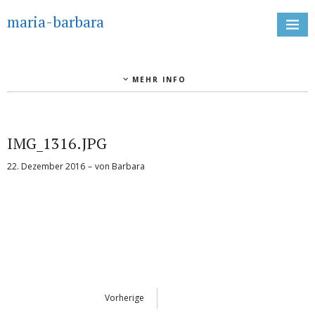
maria-barbara
MEHR INFO
IMG_1316.JPG
22. Dezember 2016
von
Barbara
Vorherige