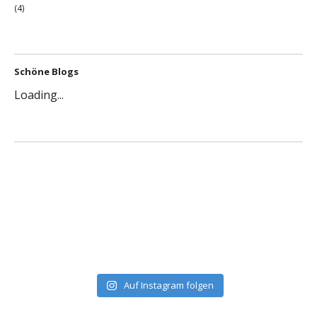
(4)
Schöne Blogs
Loading...
Auf Instagram folgen