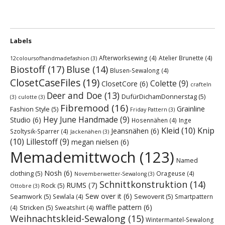
Labels
Afterworksewing
(4)
Atelier Brunette
(4)
12coloursofhandmadefashion
(3)
Biostoff
(17)
Bluse
(14)
Blusen-Sewalong
(4)
ClosetCaseFiles
(19)
Colette
(9)
ClosetCore
(6)
crafteln
Deer and Doe
(13)
DufürDichamDonnerstag
(5)
(3)
culotte
(3)
Fibremood
(16)
Grainline
Fashion Style
(5)
Friday Pattern
(3)
Hey June Handmade
(9)
Studio
(6)
Hosennähen
(4)
Inge
Kleid
(10)
Knip
Jeansnähen
(6)
Szoltysik-Sparrer
(4)
Jackenähen
(3)
(10)
Lillestoff
(9)
megan nielsen
(6)
Memademittwoch
(123)
Named
Nosh
(6)
clothing
(5)
Orageuse
(4)
Novemberwetter-Sewalong
(3)
Schnittkonstruktion
(14)
RUMS
(7)
Rock
(5)
Ottobre
(3)
Sew over it
(6)
Seamwork
(5)
Sewoverit
(5)
Sewlala
(4)
Smartpattern
waffle pattern
(6)
Stricken
(5)
(4)
Sweatshirt
(4)
Weihnachtskleid-Sewalong
(15)
Wintermantel-Sewalong