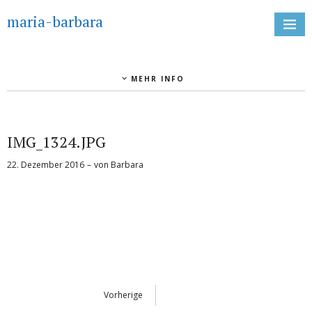
maria-barbara
MEHR INFO
IMG_1324.JPG
22. Dezember 2016
von
Barbara
Vorherige