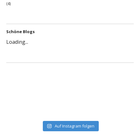
(4)
Schöne Blogs
Loading...
Auf Instagram folgen