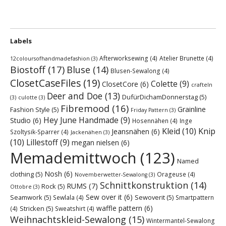
Labels
Afterworksewing
(4)
Atelier Brunette
(4)
12coloursofhandmadefashion
(3)
Biostoff
(17)
Bluse
(14)
Blusen-Sewalong
(4)
ClosetCaseFiles
(19)
Colette
(9)
ClosetCore
(6)
crafteln
Deer and Doe
(13)
DufürDichamDonnerstag
(5)
(3)
culotte
(3)
Fibremood
(16)
Grainline
Fashion Style
(5)
Friday Pattern
(3)
Hey June Handmade
(9)
Studio
(6)
Hosennähen
(4)
Inge
Kleid
(10)
Knip
Jeansnähen
(6)
Szoltysik-Sparrer
(4)
Jackenähen
(3)
(10)
Lillestoff
(9)
megan nielsen
(6)
Memademittwoch
(123)
Named
Nosh
(6)
clothing
(5)
Orageuse
(4)
Novemberwetter-Sewalong
(3)
Schnittkonstruktion
(14)
RUMS
(7)
Rock
(5)
Ottobre
(3)
Sew over it
(6)
Seamwork
(5)
Sewoverit
(5)
Sewlala
(4)
Smartpattern
waffle pattern
(6)
Stricken
(5)
(4)
Sweatshirt
(4)
Weihnachtskleid-Sewalong
(15)
Wintermantel-Sewalong