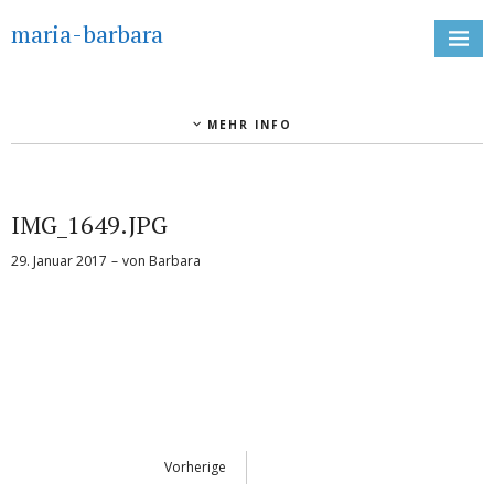
maria-barbara
MEHR INFO
IMG_1649.JPG
29. Januar 2017
von
Barbara
Vorherige