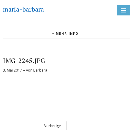
maria-barbara
MEHR INFO
IMG_2245.JPG
3. Mai 2017
von
Barbara
Vorherige