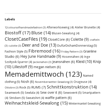
Labels
Afterworksewing
(4)
Atelier Brunette
(4)
12coloursofhandmadefashion
(3)
Biostoff
(17)
Bluse
(14)
Blusen-Sewalong
(4)
ClosetCaseFiles
(19)
Colette
(9)
ClosetCore
(6)
crafteln
Deer and Doe
(13)
DufürDichamDonnerstag
(5)
(3)
culotte
(3)
Fibremood
(16)
Grainline
Fashion Style
(5)
Friday Pattern
(3)
Hey June Handmade
(9)
Studio
(6)
Hosennähen
(4)
Inge
Kleid
(10)
Knip
Jeansnähen
(6)
Szoltysik-Sparrer
(4)
Jackenähen
(3)
(10)
Lillestoff
(9)
megan nielsen
(6)
Memademittwoch
(123)
Named
Nosh
(6)
clothing
(5)
Orageuse
(4)
Novemberwetter-Sewalong
(3)
Schnittkonstruktion
(14)
RUMS
(7)
Rock
(5)
Ottobre
(3)
Sew over it
(6)
Seamwork
(5)
Sewoverit
(5)
Sewlala
(4)
Smartpattern
waffle pattern
(6)
Stricken
(5)
(4)
Sweatshirt
(4)
Weihnachtskleid-Sewalong
(15)
Wintermantel-Sewalong