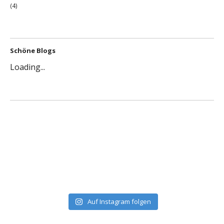
(4)
Schöne Blogs
Loading...
Auf Instagram folgen