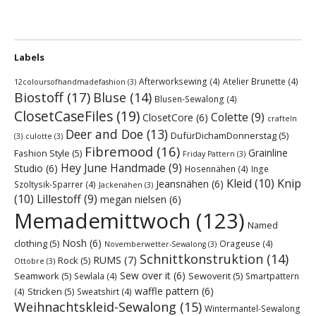
Labels
Afterworksewing
(4)
Atelier Brunette
(4)
12coloursofhandmadefashion
(3)
Biostoff
(17)
Bluse
(14)
Blusen-Sewalong
(4)
ClosetCaseFiles
(19)
Colette
(9)
ClosetCore
(6)
crafteln
Deer and Doe
(13)
DufürDichamDonnerstag
(5)
(3)
culotte
(3)
Fibremood
(16)
Grainline
Fashion Style
(5)
Friday Pattern
(3)
Hey June Handmade
(9)
Studio
(6)
Hosennähen
(4)
Inge
Kleid
(10)
Knip
Jeansnähen
(6)
Szoltysik-Sparrer
(4)
Jackenähen
(3)
(10)
Lillestoff
(9)
megan nielsen
(6)
Memademittwoch
(123)
Named
Nosh
(6)
clothing
(5)
Orageuse
(4)
Novemberwetter-Sewalong
(3)
Schnittkonstruktion
(14)
RUMS
(7)
Rock
(5)
Ottobre
(3)
Sew over it
(6)
Seamwork
(5)
Sewoverit
(5)
Sewlala
(4)
Smartpattern
waffle pattern
(6)
Stricken
(5)
(4)
Sweatshirt
(4)
Weihnachtskleid-Sewalong
(15)
Wintermantel-Sewalong