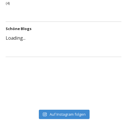
(4)
Schöne Blogs
Loading...
Auf Instagram folgen