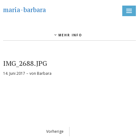
maria-barbara
MEHR INFO
IMG_2688.JPG
14. Juni 2017
von
Barbara
Vorherige