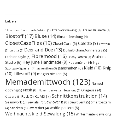
Labels
Afterworksewing
(4)
Atelier Brunette
(4)
12coloursofhandmadefashion
(3)
Biostoff
(17)
Bluse
(14)
Blusen-Sewalong
(4)
ClosetCaseFiles
(19)
Colette
(9)
ClosetCore
(6)
crafteln
Deer and Doe
(13)
DufürDichamDonnerstag
(5)
(3)
culotte
(3)
Fibremood
(16)
Grainline
Fashion Style
(5)
Friday Pattern
(3)
Hey June Handmade
(9)
Studio
(6)
Hosennähen
(4)
Inge
Kleid
(10)
Knip
Jeansnähen
(6)
Szoltysik-Sparrer
(4)
Jackenähen
(3)
(10)
Lillestoff
(9)
megan nielsen
(6)
Memademittwoch
(123)
Named
Nosh
(6)
clothing
(5)
Orageuse
(4)
Novemberwetter-Sewalong
(3)
Schnittkonstruktion
(14)
RUMS
(7)
Rock
(5)
Ottobre
(3)
Sew over it
(6)
Seamwork
(5)
Sewoverit
(5)
Sewlala
(4)
Smartpattern
waffle pattern
(6)
Stricken
(5)
(4)
Sweatshirt
(4)
Weihnachtskleid-Sewalong
(15)
Wintermantel-Sewalong