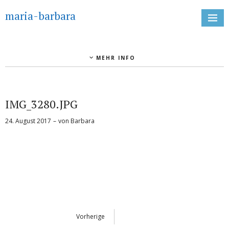
maria-barbara
MEHR INFO
IMG_3280.JPG
24. August 2017
von
Barbara
Vorherige