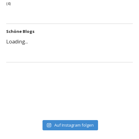
(4)
Schöne Blogs
Loading...
Auf Instagram folgen