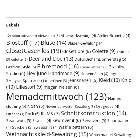
Labels
Afterworksewing
(4)
Atelier Brunette
(4)
12coloursofhandmadefashion
(3)
Biostoff
(17)
Bluse
(14)
Blusen-Sewalong
(4)
ClosetCaseFiles
(19)
Colette
(9)
ClosetCore
(6)
crafteln
Deer and Doe
(13)
DufürDichamDonnerstag
(5)
(3)
culotte
(3)
Fibremood
(16)
Grainline
Fashion Style
(5)
Friday Pattern
(3)
Hey June Handmade
(9)
Studio
(6)
Hosennähen
(4)
Inge
Kleid
(10)
Knip
Jeansnähen
(6)
Szoltysik-Sparrer
(4)
Jackenähen
(3)
(10)
Lillestoff
(9)
megan nielsen
(6)
Memademittwoch
(123)
Named
Nosh
(6)
clothing
(5)
Orageuse
(4)
Novemberwetter-Sewalong
(3)
Schnittkonstruktion
(14)
RUMS
(7)
Rock
(5)
Ottobre
(3)
Sew over it
(6)
Seamwork
(5)
Sewoverit
(5)
Sewlala
(4)
Smartpattern
waffle pattern
(6)
Stricken
(5)
(4)
Sweatshirt
(4)
Weihnachtskleid-Sewalong
(15)
Wintermantel-Sewalong