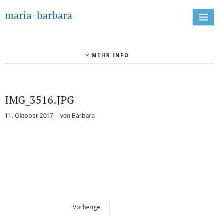
maria-barbara
MEHR INFO
IMG_3516.JPG
11. Oktober 2017
von
Barbara
Vorherige