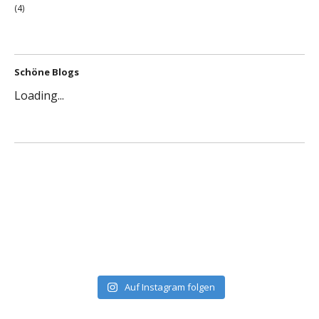
(4)
Schöne Blogs
Loading...
Auf Instagram folgen