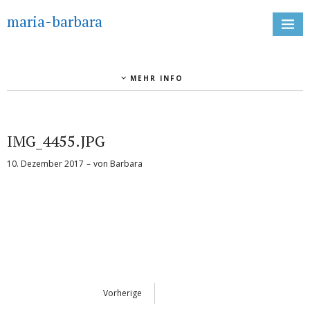
maria-barbara
MEHR INFO
IMG_4455.JPG
10. Dezember 2017
von
Barbara
Vorherige