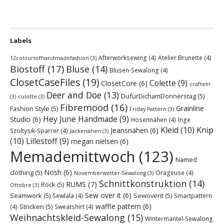
Labels
Afterworksewing
(4)
Atelier Brunette
(4)
12coloursofhandmadefashion
(3)
Biostoff
(17)
Bluse
(14)
Blusen-Sewalong
(4)
ClosetCaseFiles
(19)
Colette
(9)
ClosetCore
(6)
crafteln
Deer and Doe
(13)
DufürDichamDonnerstag
(5)
(3)
culotte
(3)
Fibremood
(16)
Grainline
Fashion Style
(5)
Friday Pattern
(3)
Hey June Handmade
(9)
Studio
(6)
Hosennähen
(4)
Inge
Kleid
(10)
Knip
Jeansnähen
(6)
Szoltysik-Sparrer
(4)
Jackenähen
(3)
(10)
Lillestoff
(9)
megan nielsen
(6)
Memademittwoch
(123)
Named
Nosh
(6)
clothing
(5)
Orageuse
(4)
Novemberwetter-Sewalong
(3)
Schnittkonstruktion
(14)
RUMS
(7)
Rock
(5)
Ottobre
(3)
Sew over it
(6)
Seamwork
(5)
Sewoverit
(5)
Sewlala
(4)
Smartpattern
waffle pattern
(6)
Stricken
(5)
(4)
Sweatshirt
(4)
Weihnachtskleid-Sewalong
(15)
Wintermantel-Sewalong