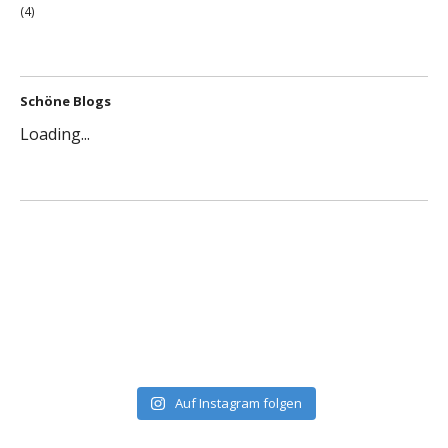
(4)
Schöne Blogs
Loading...
Auf Instagram folgen