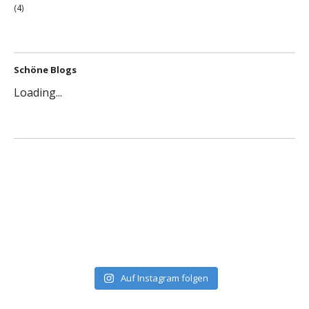
(4)
Schöne Blogs
Loading...
Auf Instagram folgen