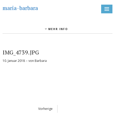
maria-barbara
MEHR INFO
IMG_4739.JPG
10. Januar 2018
von
Barbara
Vorherige