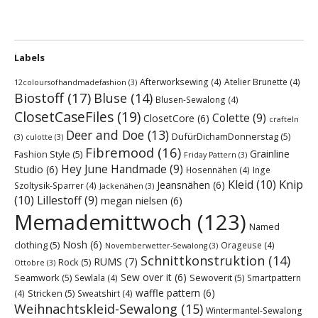
Labels
Afterworksewing
(4)
Atelier Brunette
(4)
12coloursofhandmadefashion
(3)
Biostoff
(17)
Bluse
(14)
Blusen-Sewalong
(4)
ClosetCaseFiles
(19)
Colette
(9)
ClosetCore
(6)
crafteln
Deer and Doe
(13)
DufürDichamDonnerstag
(5)
(3)
culotte
(3)
Fibremood
(16)
Grainline
Fashion Style
(5)
Friday Pattern
(3)
Hey June Handmade
(9)
Studio
(6)
Hosennähen
(4)
Inge
Kleid
(10)
Knip
Jeansnähen
(6)
Szoltysik-Sparrer
(4)
Jackenähen
(3)
(10)
Lillestoff
(9)
megan nielsen
(6)
Memademittwoch
(123)
Named
Nosh
(6)
clothing
(5)
Orageuse
(4)
Novemberwetter-Sewalong
(3)
Schnittkonstruktion
(14)
RUMS
(7)
Rock
(5)
Ottobre
(3)
Sew over it
(6)
Seamwork
(5)
Sewoverit
(5)
Sewlala
(4)
Smartpattern
waffle pattern
(6)
Stricken
(5)
(4)
Sweatshirt
(4)
Weihnachtskleid-Sewalong
(15)
Wintermantel-Sewalong