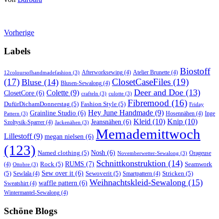
Vorherige
Labels
Biostoff
Afterworksewing
(4)
Atelier Brunette
(4)
12coloursofhandmadefashion
(3)
(17)
ClosetCaseFiles
(19)
Bluse
(14)
Blusen-Sewalong
(4)
Deer and Doe
(13)
Colette
(9)
ClosetCore
(6)
crafteln
(3)
culotte
(3)
Fibremood
(16)
DufürDichamDonnerstag
(5)
Fashion Style
(5)
Friday
Hey June Handmade
(9)
Grainline Studio
(6)
Hosennähen
(4)
Inge
Pattern
(3)
Kleid
(10)
Knip
(10)
Jeansnähen
(6)
Szoltysik-Sparrer
(4)
Jackenähen
(3)
Memademittwoch
Lillestoff
(9)
megan nielsen
(6)
(123)
Named clothing
(5)
Nosh
(6)
Orageuse
Novemberwetter-Sewalong
(3)
Schnittkonstruktion
(14)
RUMS
(7)
Rock
(5)
Seamwork
(4)
Ottobre
(3)
(5)
Sew over it
(6)
Sewoverit
(5)
Stricken
(5)
Sewlala
(4)
Smartpattern
(4)
Weihnachtskleid-Sewalong
(15)
waffle pattern
(6)
Sweatshirt
(4)
Wintermantel-Sewalong
(4)
Schöne Blogs