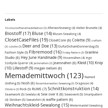
Labels
Afterworksewing
(4)
Atelier Brunette
(4)
12coloursofhandmadefashion
(3)
Biostoff
(17)
Bluse
(14)
Blusen-Sewalong
(4)
ClosetCaseFiles
(19)
Colette
(9)
ClosetCore
(6)
crafteln
Deer and Doe
(13)
DufürDichamDonnerstag
(5)
(3)
culotte
(3)
Fibremood
(16)
Grainline
Fashion Style
(5)
Friday Pattern
(3)
Hey June Handmade
(9)
Studio
(6)
Hosennähen
(4)
Inge
Kleid
(10)
Knip
Jeansnähen
(6)
Szoltysik-Sparrer
(4)
Jackenähen
(3)
(10)
Lillestoff
(9)
megan nielsen
(6)
Memademittwoch
(123)
Named
Nosh
(6)
clothing
(5)
Orageuse
(4)
Novemberwetter-Sewalong
(3)
Schnittkonstruktion
(14)
RUMS
(7)
Rock
(5)
Ottobre
(3)
Sew over it
(6)
Seamwork
(5)
Sewoverit
(5)
Sewlala
(4)
Smartpattern
waffle pattern
(6)
Stricken
(5)
(4)
Sweatshirt
(4)
Weihnachtskleid-Sewalong
(15)
Wintermantel-Sewalong