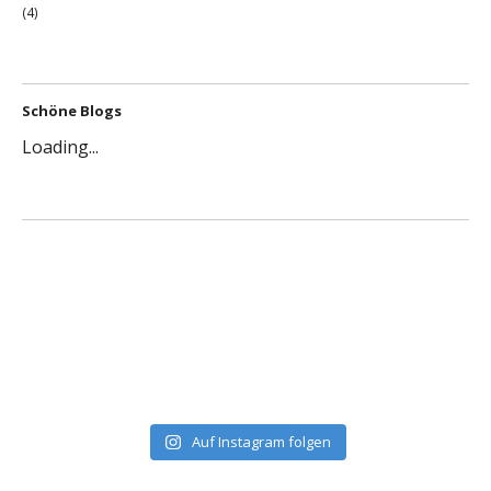
(4)
Schöne Blogs
Loading...
Auf Instagram folgen