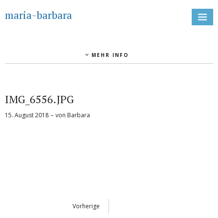
maria-barbara
MEHR INFO
IMG_6556.JPG
15. August 2018
von
Barbara
Vorherige