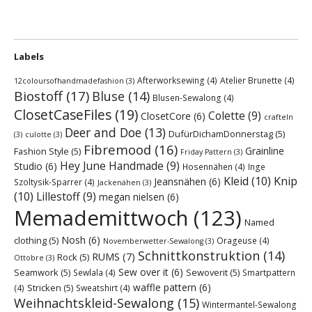
Labels
Afterworksewing
(4)
Atelier Brunette
(4)
12coloursofhandmadefashion
(3)
Biostoff
(17)
Bluse
(14)
Blusen-Sewalong
(4)
ClosetCaseFiles
(19)
Colette
(9)
ClosetCore
(6)
crafteln
Deer and Doe
(13)
DufürDichamDonnerstag
(5)
(3)
culotte
(3)
Fibremood
(16)
Grainline
Fashion Style
(5)
Friday Pattern
(3)
Hey June Handmade
(9)
Studio
(6)
Hosennähen
(4)
Inge
Kleid
(10)
Knip
Jeansnähen
(6)
Szoltysik-Sparrer
(4)
Jackenähen
(3)
(10)
Lillestoff
(9)
megan nielsen
(6)
Memademittwoch
(123)
Named
Nosh
(6)
clothing
(5)
Orageuse
(4)
Novemberwetter-Sewalong
(3)
Schnittkonstruktion
(14)
RUMS
(7)
Rock
(5)
Ottobre
(3)
Sew over it
(6)
Seamwork
(5)
Sewoverit
(5)
Sewlala
(4)
Smartpattern
waffle pattern
(6)
Stricken
(5)
(4)
Sweatshirt
(4)
Weihnachtskleid-Sewalong
(15)
Wintermantel-Sewalong