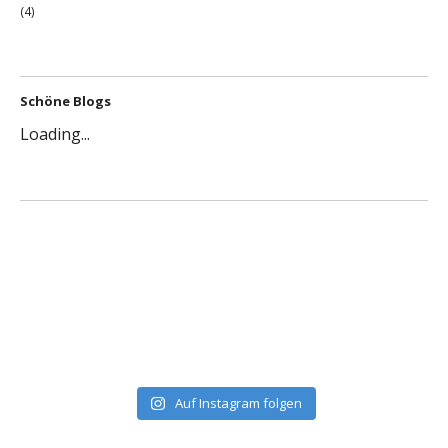
(4)
Schöne Blogs
Loading...
Auf Instagram folgen