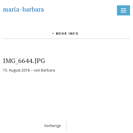
maria-barbara
MEHR INFO
IMG_6644.JPG
15. August 2018
von
Barbara
Vorherige