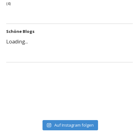
(4)
Schöne Blogs
Loading...
Auf Instagram folgen