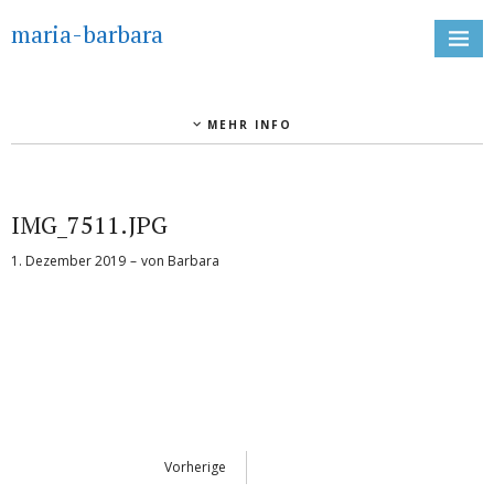
maria-barbara
MEHR INFO
IMG_7511.JPG
1. Dezember 2019
von
Barbara
Vorherige