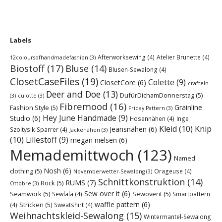
Labels
Afterworksewing
(4)
Atelier Brunette
(4)
12coloursofhandmadefashion
(3)
Biostoff
(17)
Bluse
(14)
Blusen-Sewalong
(4)
ClosetCaseFiles
(19)
Colette
(9)
ClosetCore
(6)
crafteln
Deer and Doe
(13)
DufürDichamDonnerstag
(5)
(3)
culotte
(3)
Fibremood
(16)
Grainline
Fashion Style
(5)
Friday Pattern
(3)
Hey June Handmade
(9)
Studio
(6)
Hosennähen
(4)
Inge
Kleid
(10)
Knip
Jeansnähen
(6)
Szoltysik-Sparrer
(4)
Jackenähen
(3)
(10)
Lillestoff
(9)
megan nielsen
(6)
Memademittwoch
(123)
Named
Nosh
(6)
clothing
(5)
Orageuse
(4)
Novemberwetter-Sewalong
(3)
Schnittkonstruktion
(14)
RUMS
(7)
Rock
(5)
Ottobre
(3)
Sew over it
(6)
Seamwork
(5)
Sewoverit
(5)
Sewlala
(4)
Smartpattern
waffle pattern
(6)
Stricken
(5)
(4)
Sweatshirt
(4)
Weihnachtskleid-Sewalong
(15)
Wintermantel-Sewalong