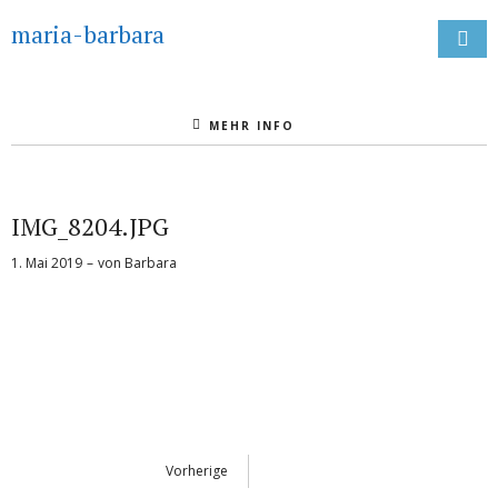
maria-barbara
MEHR INFO
IMG_8204.JPG
1. Mai 2019
von
Barbara
Vorherige