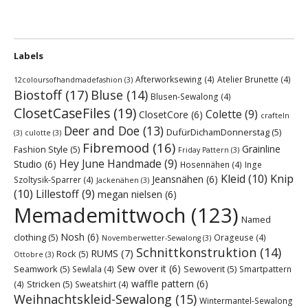
Labels
Afterworksewing
(4)
Atelier Brunette
(4)
12coloursofhandmadefashion
(3)
Biostoff
(17)
Bluse
(14)
Blusen-Sewalong
(4)
ClosetCaseFiles
(19)
Colette
(9)
ClosetCore
(6)
crafteln
Deer and Doe
(13)
DufürDichamDonnerstag
(5)
(3)
culotte
(3)
Fibremood
(16)
Grainline
Fashion Style
(5)
Friday Pattern
(3)
Hey June Handmade
(9)
Studio
(6)
Hosennähen
(4)
Inge
Kleid
(10)
Knip
Jeansnähen
(6)
Szoltysik-Sparrer
(4)
Jackenähen
(3)
(10)
Lillestoff
(9)
megan nielsen
(6)
Memademittwoch
(123)
Named
Nosh
(6)
clothing
(5)
Orageuse
(4)
Novemberwetter-Sewalong
(3)
Schnittkonstruktion
(14)
RUMS
(7)
Rock
(5)
Ottobre
(3)
Sew over it
(6)
Seamwork
(5)
Sewoverit
(5)
Sewlala
(4)
Smartpattern
waffle pattern
(6)
Stricken
(5)
(4)
Sweatshirt
(4)
Weihnachtskleid-Sewalong
(15)
Wintermantel-Sewalong