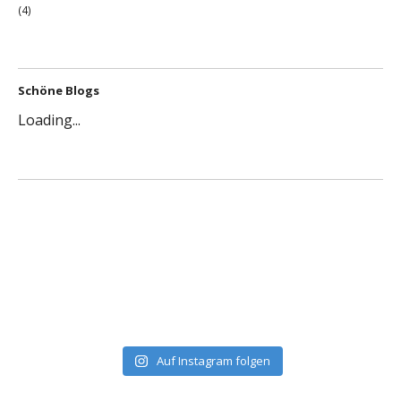
(4)
Schöne Blogs
Loading...
Auf Instagram folgen