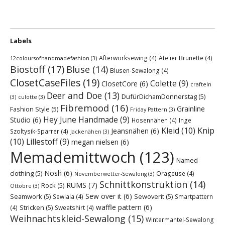
Labels
Afterworksewing
(4)
Atelier Brunette
(4)
12coloursofhandmadefashion
(3)
Biostoff
(17)
Bluse
(14)
Blusen-Sewalong
(4)
ClosetCaseFiles
(19)
Colette
(9)
ClosetCore
(6)
crafteln
Deer and Doe
(13)
DufürDichamDonnerstag
(5)
(3)
culotte
(3)
Fibremood
(16)
Grainline
Fashion Style
(5)
Friday Pattern
(3)
Hey June Handmade
(9)
Studio
(6)
Hosennähen
(4)
Inge
Kleid
(10)
Knip
Jeansnähen
(6)
Szoltysik-Sparrer
(4)
Jackenähen
(3)
(10)
Lillestoff
(9)
megan nielsen
(6)
Memademittwoch
(123)
Named
Nosh
(6)
clothing
(5)
Orageuse
(4)
Novemberwetter-Sewalong
(3)
Schnittkonstruktion
(14)
RUMS
(7)
Rock
(5)
Ottobre
(3)
Sew over it
(6)
Seamwork
(5)
Sewoverit
(5)
Sewlala
(4)
Smartpattern
waffle pattern
(6)
Stricken
(5)
(4)
Sweatshirt
(4)
Weihnachtskleid-Sewalong
(15)
Wintermantel-Sewalong