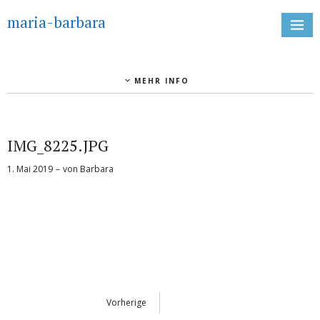
maria-barbara
MEHR INFO
IMG_8225.JPG
1. Mai 2019
von
Barbara
Vorherige