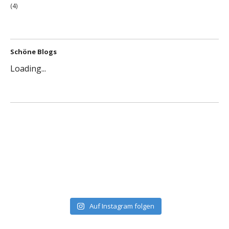
(4)
Schöne Blogs
Loading...
Auf Instagram folgen