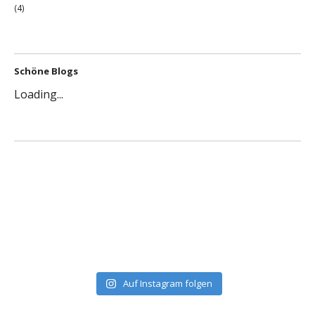
(4)
Schöne Blogs
Loading...
Auf Instagram folgen