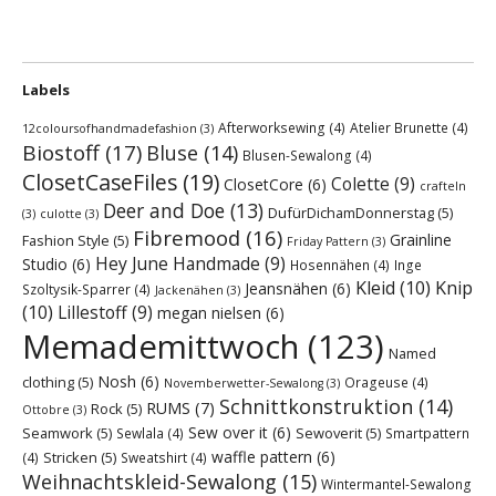
Labels
Afterworksewing
(4)
Atelier Brunette
(4)
12coloursofhandmadefashion
(3)
Biostoff
(17)
Bluse
(14)
Blusen-Sewalong
(4)
ClosetCaseFiles
(19)
Colette
(9)
ClosetCore
(6)
crafteln
Deer and Doe
(13)
DufürDichamDonnerstag
(5)
(3)
culotte
(3)
Fibremood
(16)
Grainline
Fashion Style
(5)
Friday Pattern
(3)
Hey June Handmade
(9)
Studio
(6)
Hosennähen
(4)
Inge
Kleid
(10)
Knip
Jeansnähen
(6)
Szoltysik-Sparrer
(4)
Jackenähen
(3)
(10)
Lillestoff
(9)
megan nielsen
(6)
Memademittwoch
(123)
Named
Nosh
(6)
clothing
(5)
Orageuse
(4)
Novemberwetter-Sewalong
(3)
Schnittkonstruktion
(14)
RUMS
(7)
Rock
(5)
Ottobre
(3)
Sew over it
(6)
Seamwork
(5)
Sewoverit
(5)
Sewlala
(4)
Smartpattern
waffle pattern
(6)
Stricken
(5)
(4)
Sweatshirt
(4)
Weihnachtskleid-Sewalong
(15)
Wintermantel-Sewalong