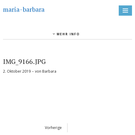
maria-barbara
MEHR INFO
IMG_9166.JPG
2. Oktober 2019
von
Barbara
Vorherige